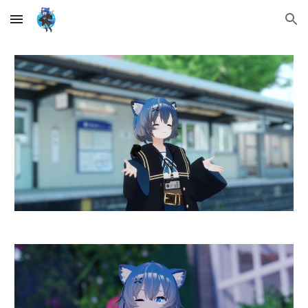
Skip to main content
Skip to navigation